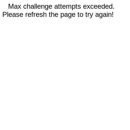
Max challenge attempts exceeded.
Please refresh the page to try again!