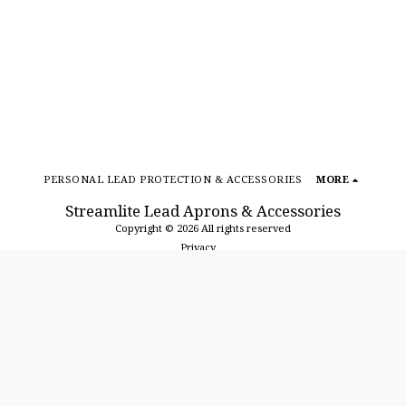
PERSONAL LEAD PROTECTION & ACCESSORIES
MORE
Streamlite Lead Aprons & Accessories
Copyright © 2026 All rights reserved
Privacy
SUBSCRIBE