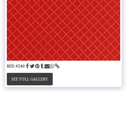
RED #240
SEE FULL GALLERY