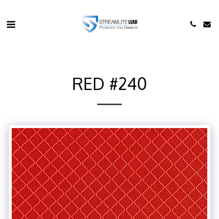
RED #240