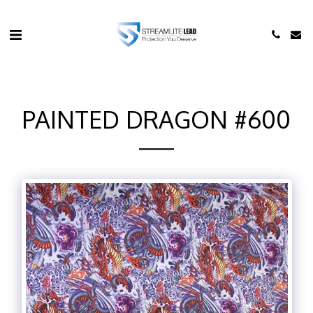
PAINTED DRAGON #600