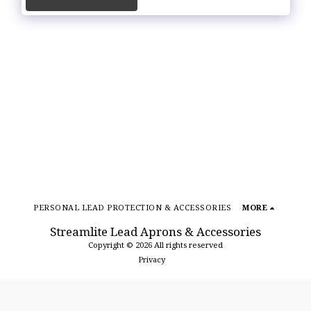
PERSONAL LEAD PROTECTION & ACCESSORIES
MORE
Streamlite Lead Aprons & Accessories
Copyright © 2026 All rights reserved
Privacy
SUBSCRIBE