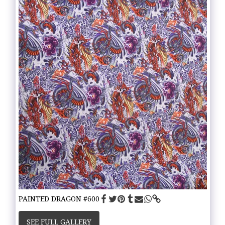
PAINTED DRAGON #600
SEE FULL GALLERY