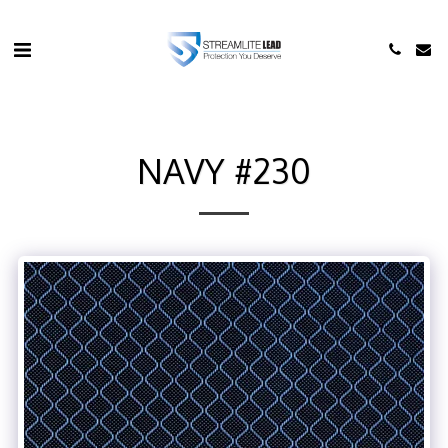
NAVY #230