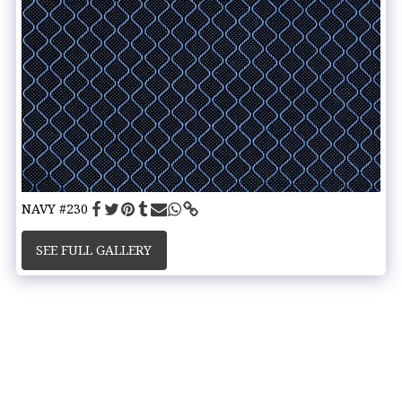
NAVY #230
SEE FULL GALLERY