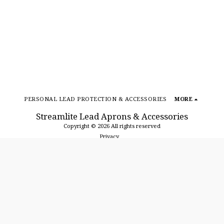
PERSONAL LEAD PROTECTION & ACCESSORIES
MORE
Streamlite Lead Aprons & Accessories
Copyright © 2026 All rights reserved
Privacy
SUBSCRIBE