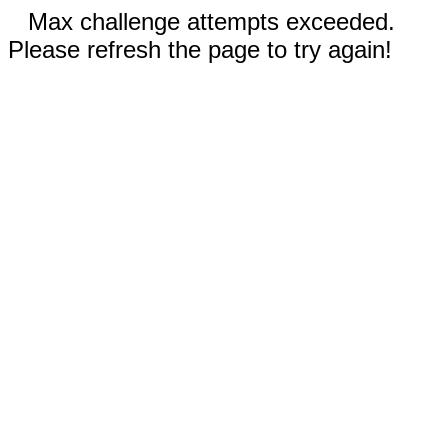
Max challenge attempts exceeded.
Please refresh the page to try again!