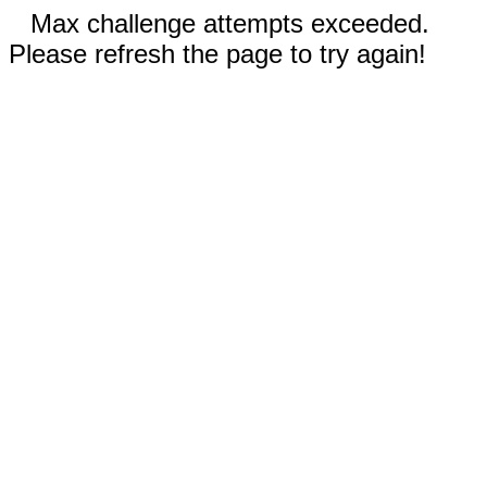
Max challenge attempts exceeded.
Please refresh the page to try again!