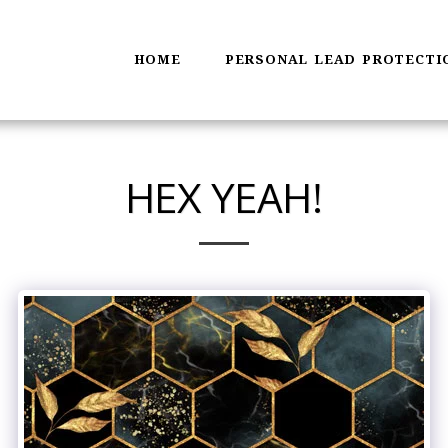
HOME
PERSONAL LEAD PROTECTI
HEX YEAH!