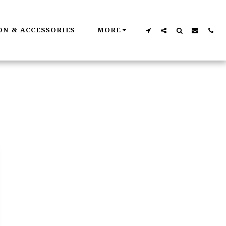
ON & ACCESSORIES
MORE