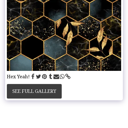
Hex Yeah!
SEE FULL GALLERY