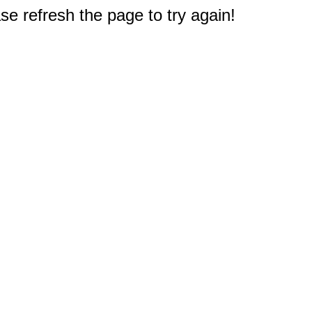
e refresh the page to try again!