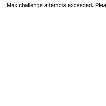
Max challenge attempts exceeded. Pleas