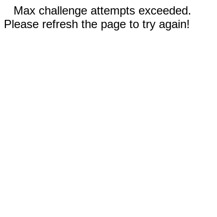
Max challenge attempts exceeded.
Please refresh the page to try again!