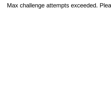
Max challenge attempts exceeded. Pleas