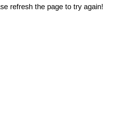
e refresh the page to try again!