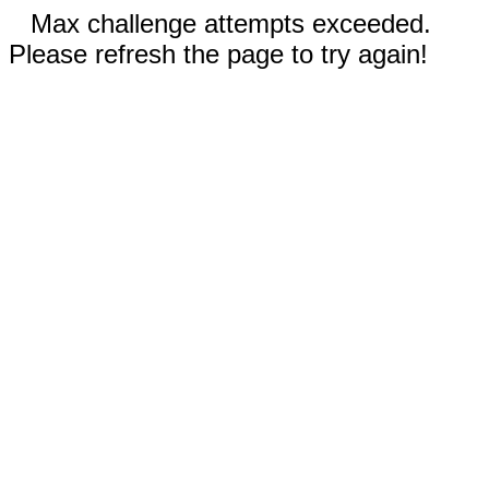
Max challenge attempts exceeded.
Please refresh the page to try again!